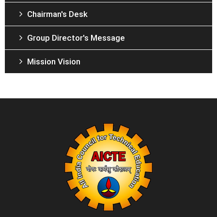
Chairman's Desk
Group Director's Message
Mission Vision