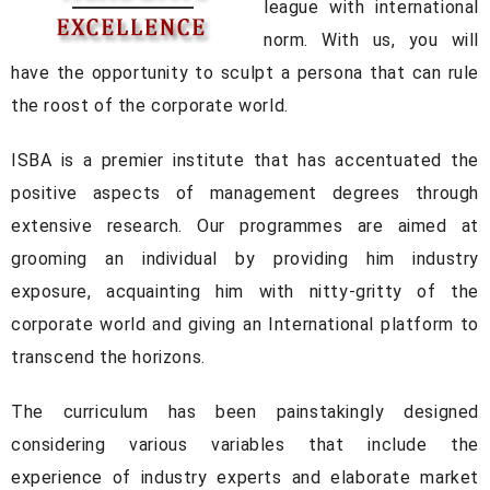
league with international
norm. With us, you will
have the opportunity to sculpt a persona that can rule
the roost of the corporate world.
ISBA is a premier institute that has accentuated the
positive aspects of management degrees through
extensive research. Our programmes are aimed at
grooming an individual by providing him industry
exposure, acquainting him with nitty-gritty of the
corporate world and giving an International platform to
transcend the horizons.
The curriculum has been painstakingly designed
considering various variables that include the
experience of industry experts and elaborate market