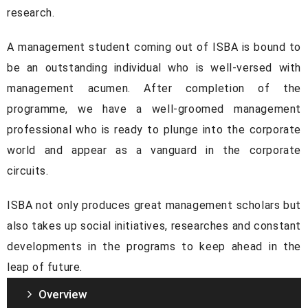
research.
A management student coming out of ISBA is bound to
be an outstanding individual who is well-versed with
management acumen. After completion of the
programme, we have a well-groomed management
professional who is ready to plunge into the corporate
world and appear as a vanguard in the corporate
circuits.
ISBA not only produces great management scholars but
also takes up social initiatives, researches and constant
developments in the programs to keep ahead in the
leap of future.
Overview