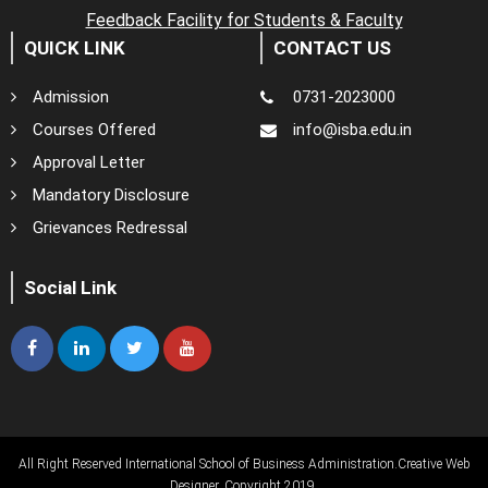
Feedback Facility for Students & Faculty
QUICK LINK
CONTACT US
Admission
0731-2023000
Courses Offered
info@isba.edu.in
Approval Letter
Mandatory Disclosure
Grievances Redressal
Social Link
All Right Reserved International School of Business Administration.
Creative Web
Designer
. Copyright 2019.