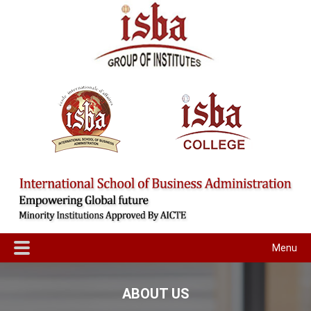
Menu
ABOUT US