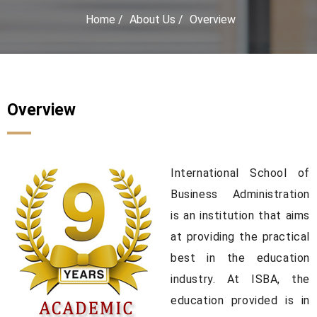
Home
/
About Us
/
Overview
Overview
International School of
Business Administration
is an institution that aims
at providing the practical
best in the education
industry. At ISBA, the
education provided is in